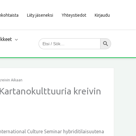
nkohtaista
Liity jäseneksi
Yhteystiedot
Kirjaudu
Search Button
kkeet
Search
for:
kreivin Aikaan
Kartanokulttuuria kreivin
nternational Culture Seminar hybriditilaisuutena