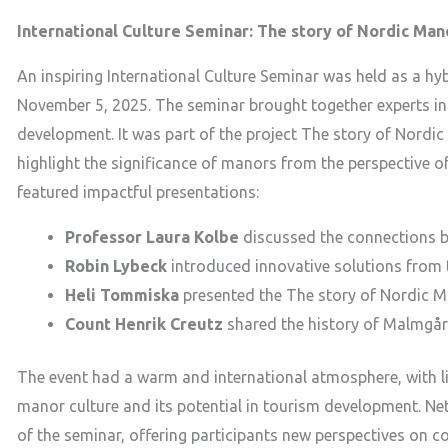
International Culture Seminar: The story of Nordic Man
An inspiring International Culture Seminar was held as a 
November 5, 2025. The seminar brought together experts in 
development. It was part of the project The story of Nordi
highlight the significance of manors from the perspective o
featured impactful presentations:
Professor Laura Kolbe
discussed the connections be
Robin Lybeck
introduced innovative solutions from
Heli Tommiska
presented the The story of Nordic Ma
Count Henrik Creutz
shared the history of Malmgår
The event had a warm and international atmosphere, with l
manor culture and its potential in tourism development. Ne
of the seminar, offering participants new perspectives on c