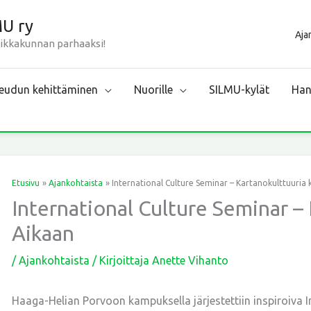
MU ry
Aja
aikkakunnan parhaaksi!
udun kehittäminen
Nuorille
SILMU-kylät
Han
Etusivu
Ajankohtaista
International Culture Seminar – Kartanokulttuuria 
International Culture Seminar – 
Aikaan
/
Ajankohtaista
/ Kirjoittaja
Anette Vihanto
Haaga-Helian Porvoon kampuksella järjestettiin inspiroiva I