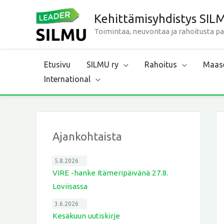
Siirry
Kehittämisyhdistys SIL
sisältöön
Toimintaa, neuvontaa ja rahoitusta p
Etusivu
SILMU ry
Rahoitus
Maase
International
Ajankohtaista
5.8.2026
VIRE -hanke Itämeripäivänä 27.8.
Loviisassa
3.6.2026
Kesäkuun uutiskirje