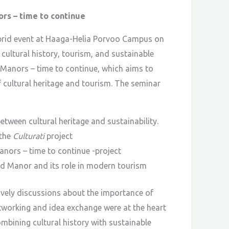
ors – time to continue
hybrid event at Haaga-Helia Porvoo Campus on
cultural history, tourism, and sustainable
c Manors – time to continue, which aims to
f cultural heritage and tourism. The seminar
tween cultural heritage and sustainability.
 the
Culturati
project
nors – time to continue -project
d Manor and its role in modern tourism
ively discussions about the importance of
tworking and idea exchange were at the heart
ombining cultural history with sustainable