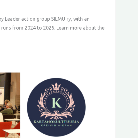
by Leader action group SILMU ry, with an
ct runs from 2024 to 2026. Learn more about the